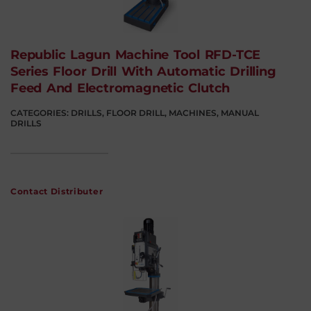
Republic Lagun Machine Tool RFD-TCE
Series Floor Drill With Automatic Drilling
Feed And Electromagnetic Clutch
CATEGORIES:
DRILLS
,
FLOOR DRILL
,
MACHINES
,
MANUAL
DRILLS
Contact Distributer