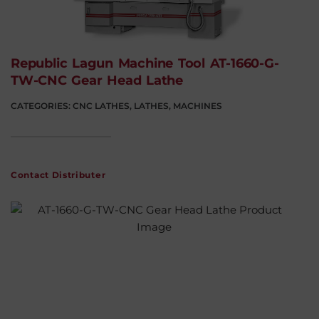
Republic Lagun Machine Tool AT-1660-G-
TW-CNC Gear Head Lathe
CATEGORIES:
CNC LATHES
,
LATHES
,
MACHINES
Contact Distributer