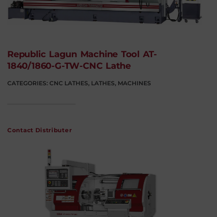
Republic Lagun Machine Tool AT-
1840/1860-G-TW-CNC Lathe
CATEGORIES:
CNC LATHES
,
LATHES
,
MACHINES
Contact Distributer