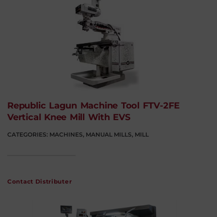
Republic Lagun Machine Tool FTV-2FE
Vertical Knee Mill With EVS
CATEGORIES:
MACHINES
,
MANUAL MILLS
,
MILL
Contact Distributer