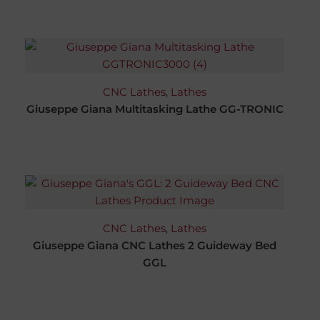
CNC Lathes
,
Lathes
Giuseppe Giana Multitasking Lathe GG-TRONIC
CNC Lathes
,
Lathes
Giuseppe Giana CNC Lathes 2 Guideway Bed
GGL