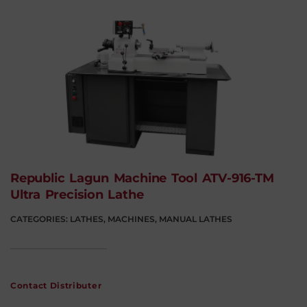
Republic Lagun Machine Tool ATV-916-TM
Ultra Precision Lathe
CATEGORIES:
LATHES
,
MACHINES
,
MANUAL LATHES
Contact Distributer