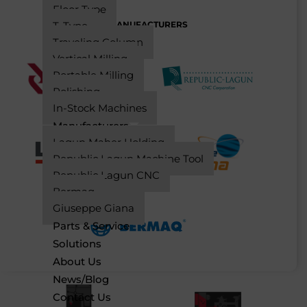
Floor Type
MANUFACTURERS
T-Type
Traveling Column
Vertical Milling
Portable Milling
Polishing
In-Stock Machines
Manufacturers
Lagun Maher Holding
Republic Lagun Machine Tool
Republic Lagun CNC
Bermaq
Giuseppe Giana
Parts & Service
Solutions
About Us
News/Blog
Contact Us