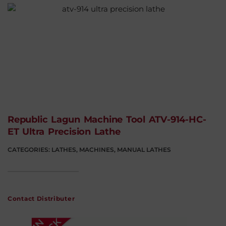
Republic Lagun Machine Tool ATV-914-HC-
ET Ultra Precision Lathe
CATEGORIES:
LATHES
,
MACHINES
,
MANUAL LATHES
Contact Distributer