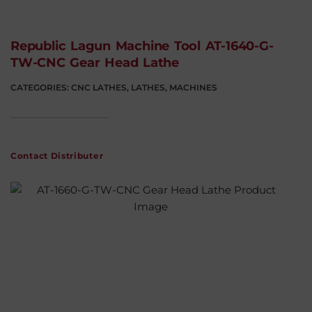
Republic Lagun Machine Tool AT-1640-G-
TW-CNC Gear Head Lathe
CATEGORIES:
CNC LATHES
,
LATHES
,
MACHINES
Contact Distributer