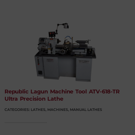
Republic Lagun Machine Tool ATV-618-TR
Ultra Precision Lathe
CATEGORIES:
LATHES
,
MACHINES
,
MANUAL LATHES