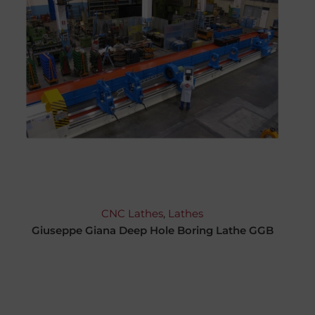
CNC Lathes
,
Lathes
Giuseppe Giana Deep Hole Boring Lathe GGB