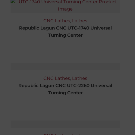
CNC Lathes
,
Lathes
Republic Lagun CNC UTC-1740 Universal
Turning Center
CNC Lathes
,
Lathes
Republic Lagun CNC UTC-2260 Universal
Turning Center