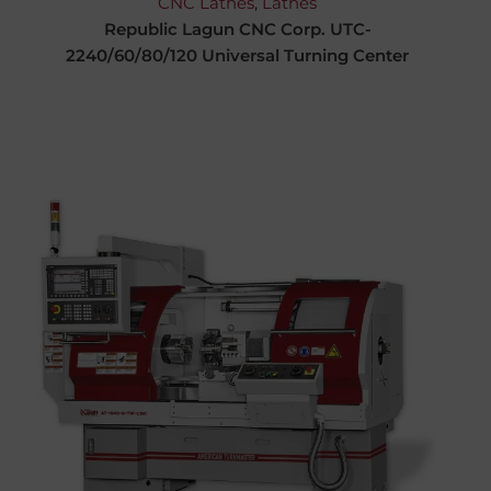
CNC Lathes
,
Lathes
Republic Lagun CNC Corp. UTC-
2240/60/80/120 Universal Turning Center