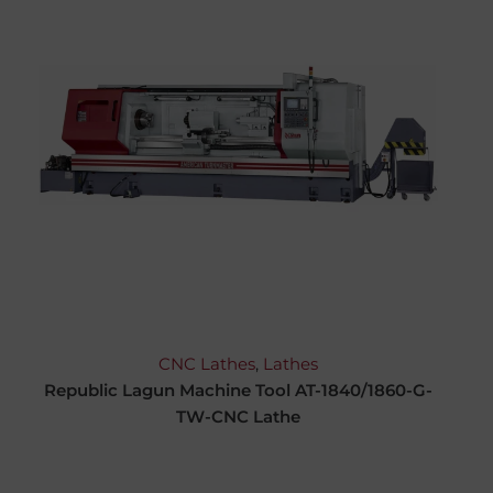
CNC Lathes
,
Lathes
Republic Lagun Machine Tool AT-1840/1860-G-
TW-CNC Lathe