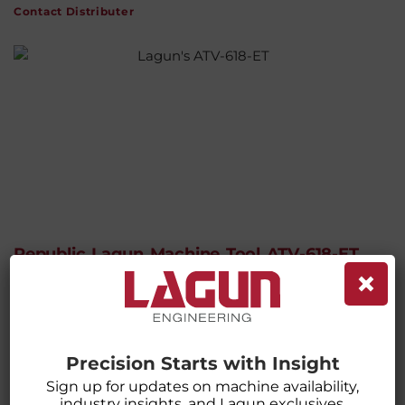
Contact Distributer
Republic Lagun Machine Tool ATV-618-ET
×
With Electronic Threading (ET) Ultra
Precision Lathe
CATEGORIES:
LATHES
,
MACHINES
,
MANUAL LATHES
Precision Starts with Insight
Sign up for updates on machine availability,
industry insights, and Lagun exclusives.