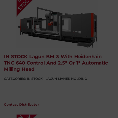
IN STOCK Lagun BM 3 With Heidenhain
TNC 640 Control And 2.5° Or 1° Automatic
Milling Head
CATEGORIES:
IN STOCK - LAGUN MAHER HOLDING
Contact Distributer