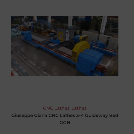
CNC Lathes
,
Lathes
Giuseppe Giana CNC Lathes 3-4 Guideway Bed
GGH