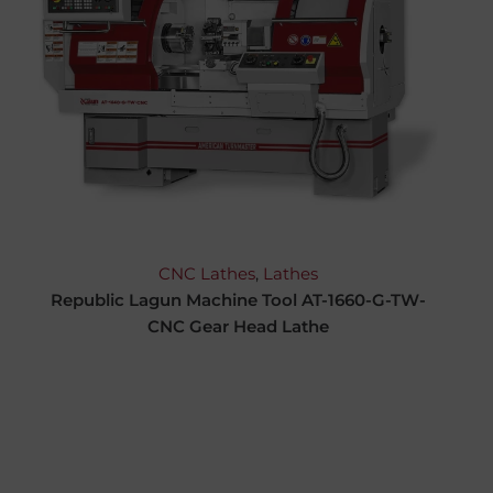
CNC Lathes
,
Lathes
Republic Lagun Machine Tool AT-1660-G-TW-
CNC Gear Head Lathe