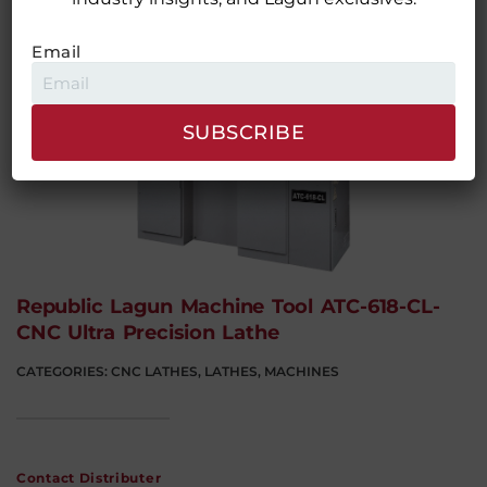
Contact Distributer
Email
Republic Lagun Machine Tool ATC-618-CL-
CNC Ultra Precision Lathe
CATEGORIES:
CNC LATHES
,
LATHES
,
MACHINES
Contact Distributer