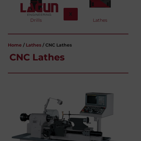
X
Drills
Lathes
Home
/
Lathes
/ CNC Lathes
CNC Lathes