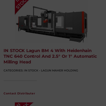
IN STOCK Lagun BM 4 With Heidenhain
TNC 640 Control And 2.5° Or 1° Automatic
Milling Head
CATEGORIES:
IN STOCK - LAGUN MAHER HOLDING
Contact Distributer