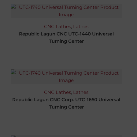
CNC Lathes
,
Lathes
Republic Lagun CNC UTC-1440 Universal
Turning Center
CNC Lathes
,
Lathes
Republic Lagun CNC Corp. UTC-1660 Universal
Turning Center