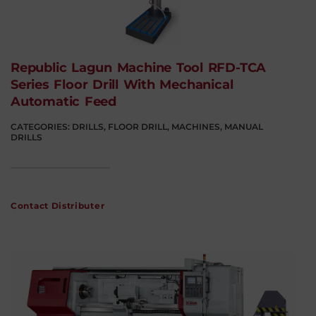
Republic Lagun Machine Tool RFD-TCA
Series Floor Drill With Mechanical
Automatic Feed
CATEGORIES:
DRILLS
,
FLOOR DRILL
,
MACHINES
,
MANUAL
DRILLS
Contact Distributer