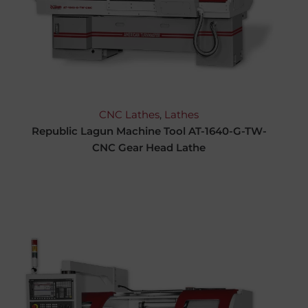
CNC Lathes
,
Lathes
Republic Lagun Machine Tool AT-1640-G-TW-
CNC Gear Head Lathe