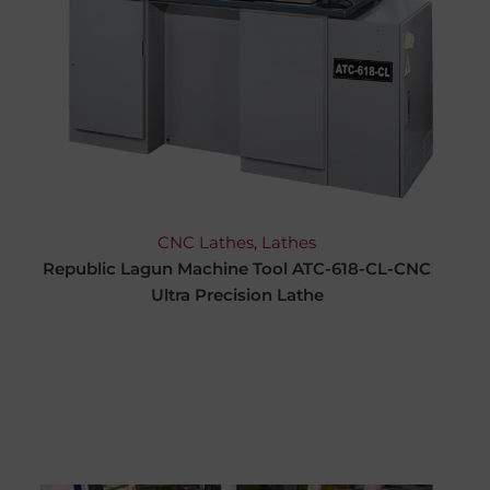
CNC Lathes
,
Lathes
Republic Lagun Machine Tool ATC-618-CL-CNC
Ultra Precision Lathe