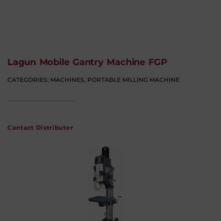
Lagun Mobile Gantry Machine FGP
CATEGORIES:
MACHINES
,
PORTABLE MILLING MACHINE
Contact Distributer