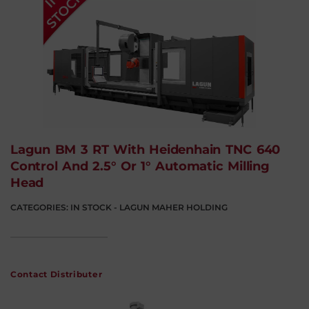
Lagun BM 3 RT With Heidenhain TNC 640
Control And 2.5° Or 1° Automatic Milling
Head
CATEGORIES:
IN STOCK - LAGUN MAHER HOLDING
Contact Distributer