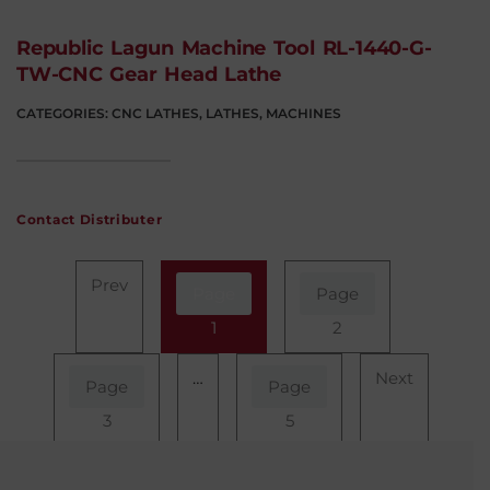
Republic Lagun Machine Tool RL-1440-G-
TW-CNC Gear Head Lathe
CATEGORIES:
CNC LATHES
,
LATHES
,
MACHINES
Contact Distributer
Prev
Page
Page
1
2
…
Next
Page
Page
3
5