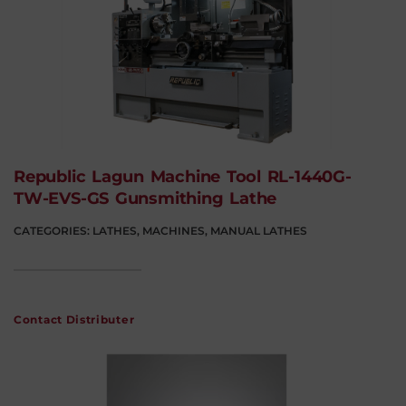
Republic Lagun Machine Tool RL-1440G-
TW-EVS-GS Gunsmithing Lathe
CATEGORIES:
LATHES
,
MACHINES
,
MANUAL LATHES
Contact Distributer