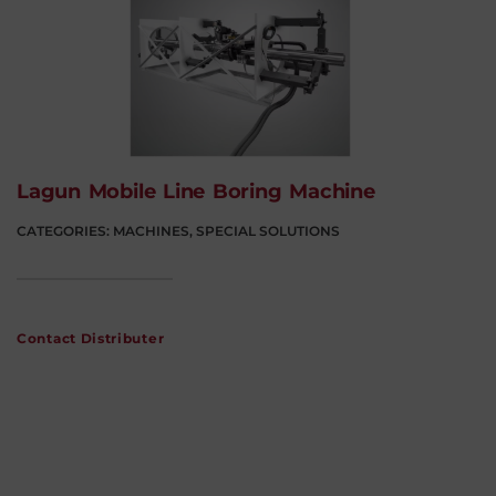
Lagun Mobile Line Boring Machine
CATEGORIES:
MACHINES
,
SPECIAL SOLUTIONS
Contact Distributer