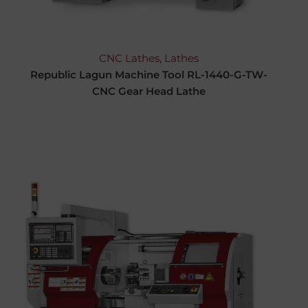
CNC Lathes
,
Lathes
Republic Lagun Machine Tool RL-1440-G-TW-
CNC Gear Head Lathe