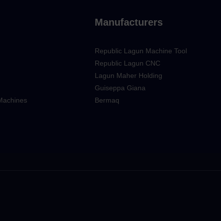
Manufacturers
Republic Lagun Machine Tool
Republic Lagun CNC
Lagun Maher Holding
Guiseppa Giana
 Machines
Bermaq