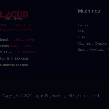
Machines
Lathes
800 Sprucelake Drive
Harbor City, CA 90710
Mills
Drills
Email:
info@lagun.com
Machining Centers
Phone:
(310) 518-1100
Special Application
Toll Free:
(800) 421-2105
Fax: (310) 830-0923
Hablamos Español
Copyright © 2024 Lagun Engineering. All rights reserved.