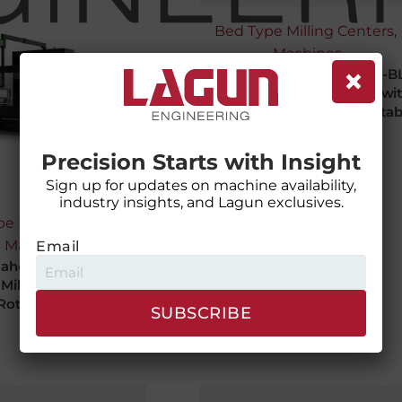
Bed Type Milling Centers
,
Machines
×
Lagun Maher Holding BM-B
Bed Type Milling Machine wi
fixed column and moving tab
Precision Starts with Insight
Sign up for updates on machine availability,
industry insights, and Lagun exclusives.
e Milling Centers
,
Machines
Email
aher Holding BM RT
 Milling Machine with
Rotary Table