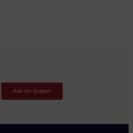
Ask An Expert