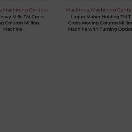
s
,
Machining Centers
Machines
,
Machining Cente
eavy Mills TM Cross
Lagun Maher Holding TM T
g Column Milling
Cross Moving Column Millin
Machine
Machine with Turning Optio