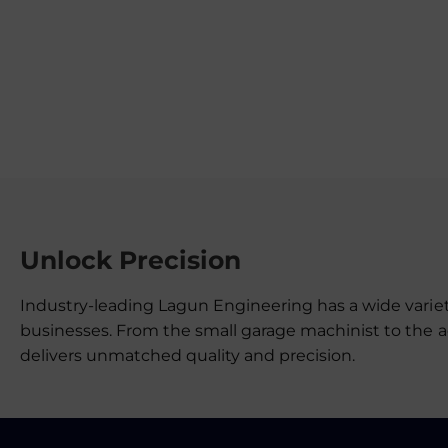
Unlock Precision
Industry-leading Lagun Engineering has a wide variet
businesses. From the small garage machinist to the 
delivers unmatched quality and precision.