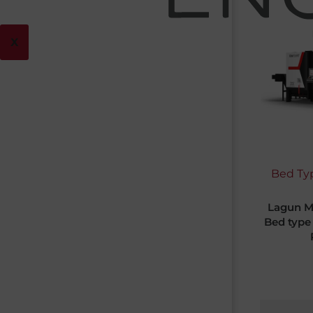
X
Bed Typ
Lagun M
Bed type