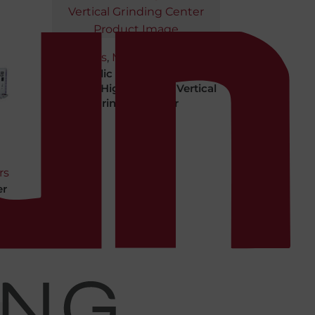
Machines
,
Machining Centers
Republic Lagun CNC VGC-
2418-SE High-abrasive Vertical
Grinding Center
rs
er