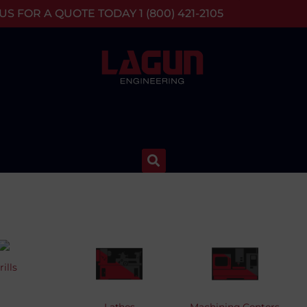
S FOR A QUOTE TODAY 1 (800) 421-2105
rills