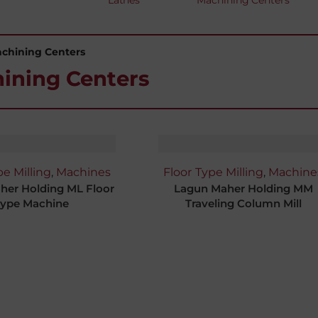
Lathes
Machining Centers
achining Centers
ining Centers
pe Milling
,
Machines
Floor Type Milling
,
Machine
her Holding ML Floor
Lagun Maher Holding MM
ype Machine
Traveling Column Mill