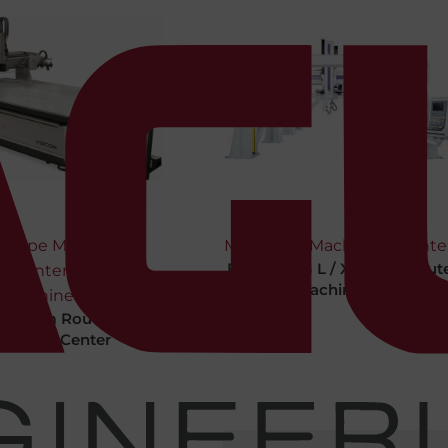
y Type Machining
Machines
,
Machining Cente
Bermaq SG L / XL / XXL Rout
Center
,
Type Machining Center
Machines
Viscom Router Type
chining Center