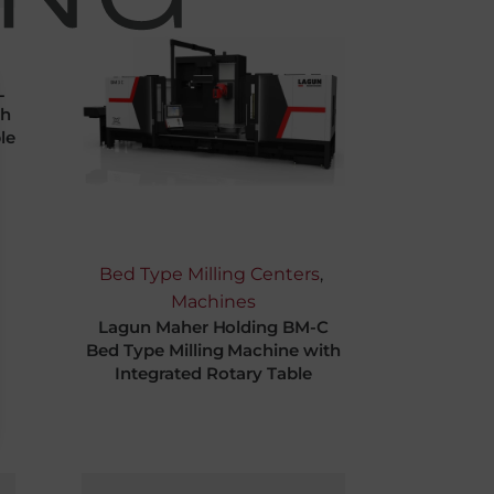
L
th
le
Bed Type Milling Centers
,
Machines
Lagun Maher Holding BM-C
Bed Type Milling Machine with
Integrated Rotary Table