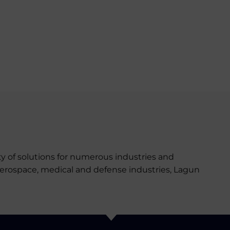
y of solutions for numerous industries and
aerospace, medical and defense industries, Lagun