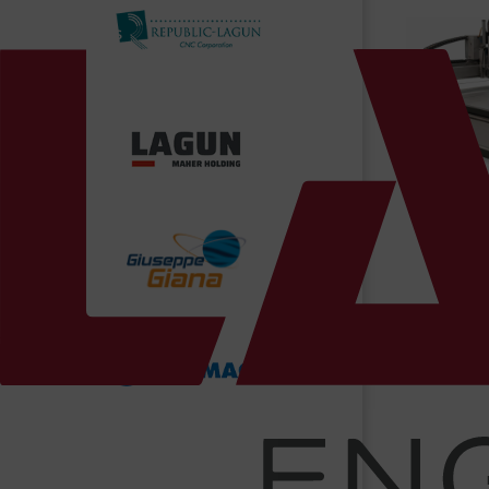
News/Blog
Contact Us
Gantr
Bermaq 
Ma