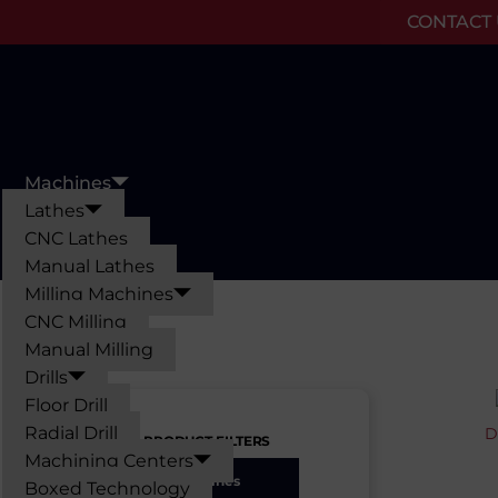
CONTACT U
Skip
to
content
Machines
Lathes
CNC Lathes
Manual Lathes
Milling Machines
CNC Milling
Manual Milling
Drills
Floor Drill
Radial Drill
D
PRODUCT FILTERS
Machining Centers
Machines
Boxed Technology