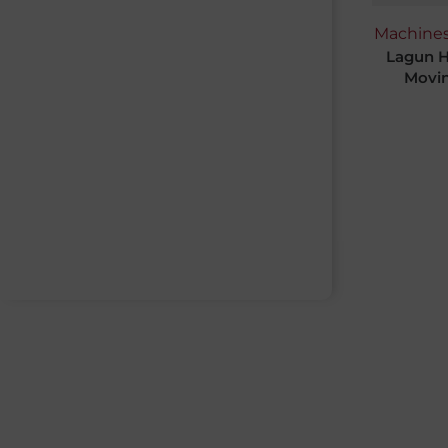
Machine
Lagun H
Movin