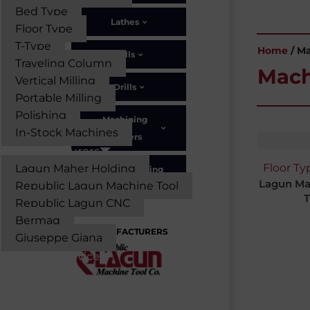
Bed Type
Lathes
Floor Type
T-Type
Home
/ M
Mills
Traveling Column
Mach
Vertical Milling
Drills
Portable Milling
Polishing
Machining
In-Stock Machines
Centers
Manufacturers
Floor Ty
Lagun Maher Holding
Portable Milling
Lagun Ma
Republic Lagun Machine Tool
T
Republic Lagun CNC
Bermaq
MANUFACTURERS
Giuseppe Giana
Parts & Service
Solutions
About Us