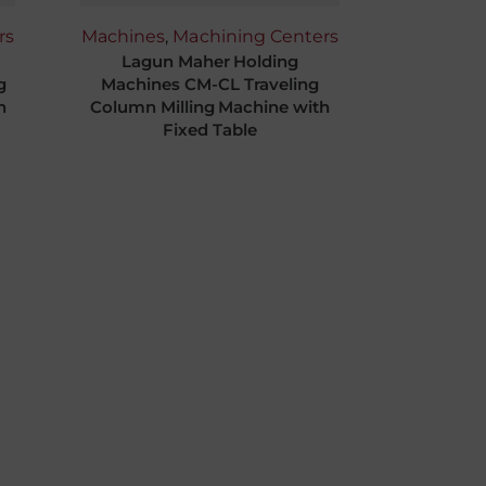
rs
Machines
,
Machining Centers
Lagun Maher Holding
g
Machines CM-CL Traveling
n
Column Milling Machine with
Fixed Table