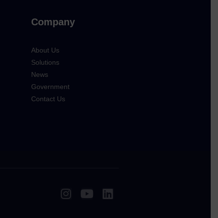
Company
About Us
Solutions
News
Government
Contact Us