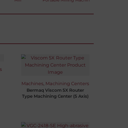
Mill
Portable Milling Machine
s
Machines
,
Machining Centers
Bermaq Viscom 5X Router
Type Machining Center (5 Axis)